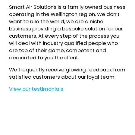
Smart Air Solutions is a family owned business
operating in the Wellington region. We don’t
want to rule the world, we are a niche
business providing a bespoke solution for our
customers. At every step of the process you
will deal with industry qualified people who
are top of their game, competent and
dedicated to you the client.
We frequently receive glowing feedback from
satisfied customers about our loyal team.
View our testimonials