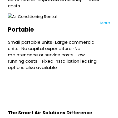
costs
More
Portable
Small portable units · Large commercial
units · No capital expenditure · No
maintenance or service costs · Low
running costs - Fixed installation leasing
options also available
The Smart Air Solutions Difference