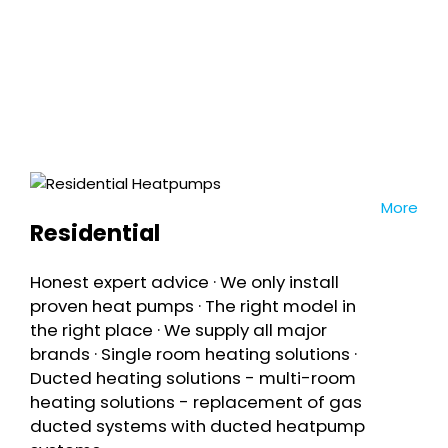
We guarantee prompt & competitive
quotes
More
Residential
Honest expert advice · We only install
proven heat pumps · The right model in
the right place · We supply all major
brands · Single room heating solutions ·
Ducted heating solutions - multi-room
heating solutions - replacement of gas
ducted systems with ducted heatpump