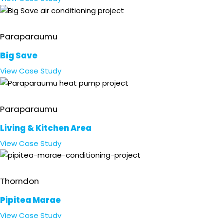
Retail
Paraparaumu
Big Save
View
Case Study
Residential
Paraparaumu
Living & Kitchen Area
View
Case Study
Marae & Event Centre
Thorndon
Pipitea Marae
View
Case Study