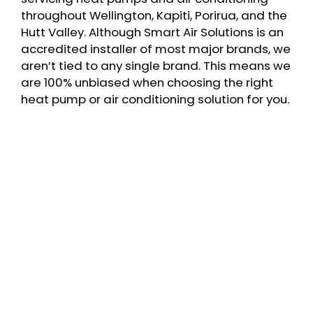
throughout Wellington, Kapiti, Porirua, and the
Hutt Valley. Although Smart Air Solutions is an
accredited installer of most major brands, we
aren’t tied to any single brand. This means we
are 100% unbiased when choosing the right
heat pump or air conditioning solution for you.
Fully qualified and certified engineers &
electricians
Better performance & lower running costs
Our IQP certified team can issue IQP
certificates for council purposes