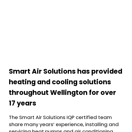
Smart Air Solutions has provided
heating and cooling solutions
throughout Wellington for over
17 years
The Smart Air Solutions IQP certified team
share many years’ experience, installing and
servicing heat pumps and air conditioning