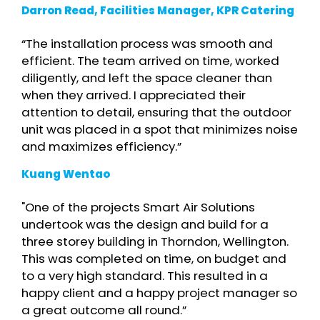
Darron Read, Facilities Manager, KPR Catering
“The installation process was smooth and
efficient. The team arrived on time, worked
diligently, and left the space cleaner than
when they arrived. I appreciated their
attention to detail, ensuring that the outdoor
unit was placed in a spot that minimizes noise
and maximizes efficiency.”
Kuang Wentao
"One of the projects Smart Air Solutions
undertook was the design and build for a
three storey building in Thorndon, Wellington.
This was completed on time, on budget and
to a very high standard. This resulted in a
happy client and a happy project manager so
a great outcome all round.”