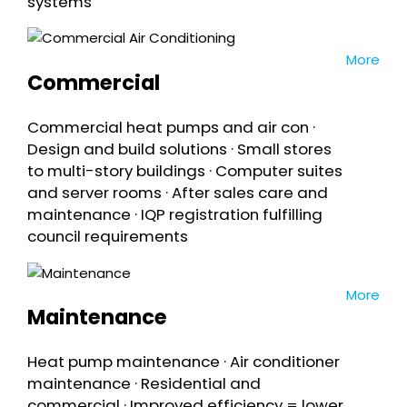
systems
More
Commercial
Commercial heat pumps and air con ·
Design and build solutions · Small stores
to multi-story buildings · Computer suites
and server rooms · After sales care and
maintenance · IQP registration fulfilling
council requirements
More
Maintenance
Heat pump maintenance · Air conditioner
maintenance · Residential and
commercial · Improved efficiency = lower