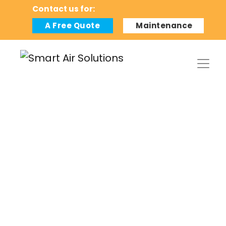
Contact us for:
A Free Quote
Maintenance