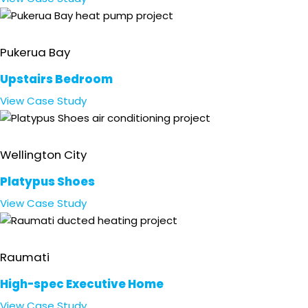
Residential
Pukerua Bay
Upstairs Bedroom
View
Case Study
Retail
Wellington City
Platypus Shoes
View
Case Study
Residential
Raumati
High-spec Executive Home
View
Case Study