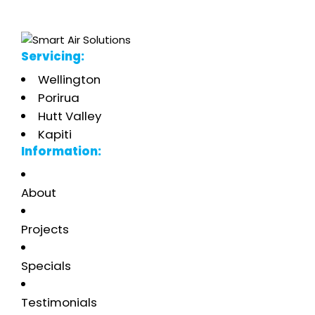
Servicing:
Wellington
Porirua
Hutt Valley
Kapiti
Information:
About
Projects
Specials
Testimonials