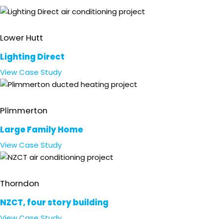
Retail
Lower Hutt
Lighting Direct
View
Case Study
Residential
Plimmerton
Large Family Home
View
Case Study
Office
Thorndon
NZCT, four story building
View
Case Study