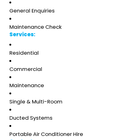
General Enquiries
Maintenance Check
Services:
Residential
Commercial
Maintenance
Single & Multi-Room
Ducted Systems
Portable Air Conditioner Hire