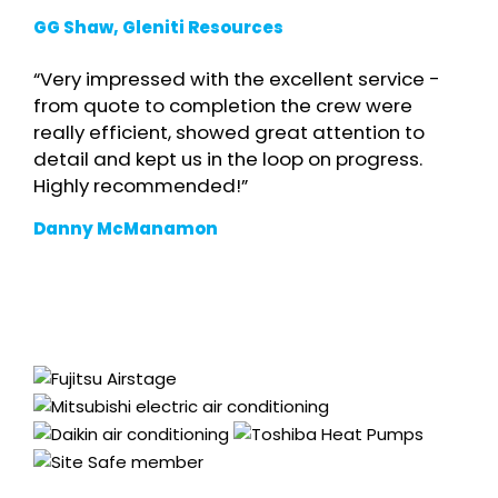
GG Shaw, Gleniti Resources
“Very impressed with the excellent service -
from quote to completion the crew were
really efficient, showed great attention to
detail and kept us in the loop on progress.
Highly recommended!”
Danny McManamon