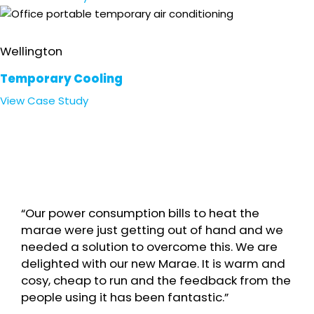
Office
Wellington
Temporary Cooling
View
Case Study
“Our power consumption bills to heat the
marae were just getting out of hand and we
needed a solution to overcome this. We are
delighted with our new Marae. It is warm and
cosy, cheap to run and the feedback from the
people using it has been fantastic.”