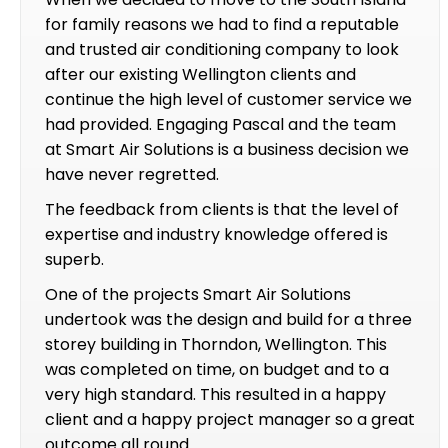
for family reasons we had to find a reputable
and trusted air conditioning company to look
after our existing Wellington clients and
continue the high level of customer service we
had provided. Engaging Pascal and the team
at Smart Air Solutions is a business decision we
have never regretted.
The feedback from clients is that the level of
expertise and industry knowledge offered is
superb.
One of the projects Smart Air Solutions
undertook was the design and build for a three
storey building in Thorndon, Wellington. This
was completed on time, on budget and to a
very high standard. This resulted in a happy
client and a happy project manager so a great
outcome all round.