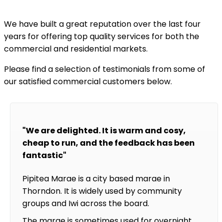
We have built a great reputation over the last four
years for offering top quality services for both the
commercial and residential markets.
Please find a selection of testimonials from some of
our satisfied commercial customers below.
"We are delighted. It is warm and cosy,
cheap to run, and the feedback has been
fantastic"
Pipitea Marae is a city based marae in
Thorndon. It is widely used by community
groups and Iwi across the board.
The marae is sometimes used for overnight