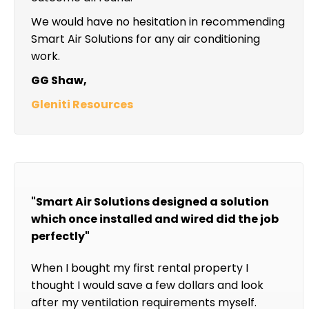
We would have no hesitation in recommending
Smart Air Solutions for any air conditioning
work.
GG Shaw,
Gleniti Resources
"Smart Air Solutions designed a solution
which once installed and wired did the job
perfectly"
When I bought my first rental property I
thought I would save a few dollars and look
after my ventilation requirements myself.