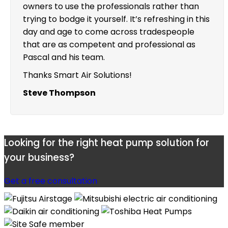
owners to use the professionals rather than
trying to bodge it yourself. It’s refreshing in this
day and age to come across tradespeople
that are as competent and professional as
Pascal and his team.
Thanks Smart Air Solutions!
Steve Thompson
Looking for the right heat pump solution for
your business?
Get a free consultation