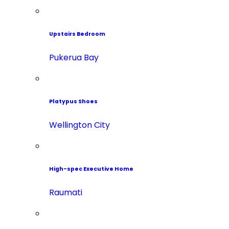
Upstairs Bedroom
Pukerua Bay
Platypus Shoes
Wellington City
High-spec Executive Home
Raumati