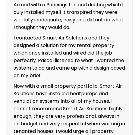
Armed with a Bunnings fan and ducting which I
duly installed myself it transpired they were
woefully inadequate, noisy and did not do what
I thought they would do.
I contacted Smart Air Solutions and they
designed a solution for my rental property
which once installed and wired did the job
perfectly. Pascal listened to what I wanted the
system to do and came up with a design based
on my brief.
Now with a small property portfolio, Smart Air
Solutions have installed heatpumps and
ventilation systems into all of my houses. I
cannot recommend Smart Air Solutions highly
enough, they are very professional, always in
on budget and very respectful when working in
tenanted houses. I would urge all property