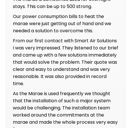
stays. This can be up to 500 strong.
Our power consumption bills to heat the
marae were just getting out of hand and we
needed a solution to overcome this.
From our first contact with Smart Air Solutions
I was very impressed. They listened to our brief
and came up with a few solutions immediately
that would solve the problem. Their quote was
clear and easy to understand and was very
reasonable. It was also provided in record
time.
As the Marae is used frequently we thought
that the installation of such a major system
would be challenging. The installation team
worked around the commitments at the
marae and made the whole process very easy