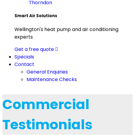
Thorndon
Smart Air Solutions
Wellington's heat pump and air conditioning
experts
Get a free quote
Specials
Contact
General Enquiries
Maintenance Checks
Commercial
Testimonials