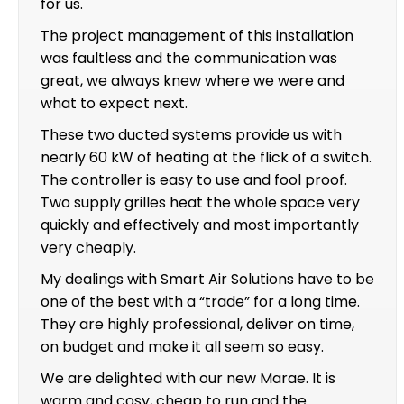
for us.
The project management of this installation
was faultless and the communication was
great, we always knew where we were and
what to expect next.
These two ducted systems provide us with
nearly 60 kW of heating at the flick of a switch.
The controller is easy to use and fool proof.
Two supply grilles heat the whole space very
quickly and effectively and most importantly
very cheaply.
My dealings with Smart Air Solutions have to be
one of the best with a “trade” for a long time.
They are highly professional, deliver on time,
on budget and make it all seem so easy.
We are delighted with our new Marae. It is
warm and cosy, cheap to run and the