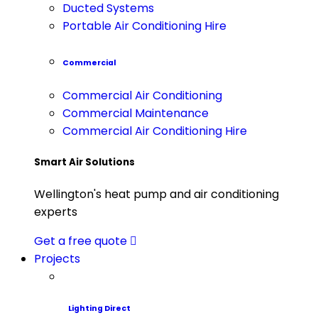
Ducted Systems
Portable Air Conditioning Hire
Commercial
Commercial Air Conditioning
Commercial Maintenance
Commercial Air Conditioning Hire
Smart Air Solutions
Wellington's heat pump and air conditioning
experts
Get a free quote
Projects
Lighting Direct