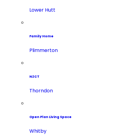
Lower Hutt
Family Home
Plimmerton
NZCT
Thorndon
Open Plan Living Space
Whitby