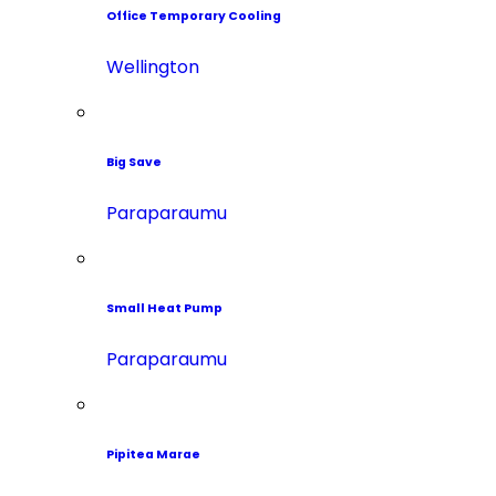
Office Temporary Cooling
Wellington
Big Save
Paraparaumu
Small Heat Pump
Paraparaumu
Pipitea Marae