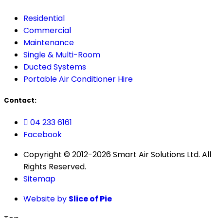
Residential
Commercial
Maintenance
Single & Multi-Room
Ducted Systems
Portable Air Conditioner Hire
Contact:
04 233 6161
Facebook
Copyright © 2012-2026 Smart Air Solutions Ltd. All
Rights Reserved.
Sitemap
Website by
Slice of Pie