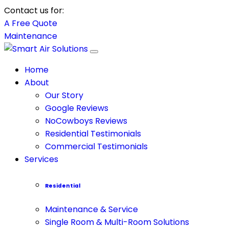
Contact us for:
A Free Quote
Maintenance
Home
About
Our Story
Google Reviews
NoCowboys Reviews
Residential Testimonials
Commercial Testimonials
Services
Residential
Maintenance & Service
Single Room & Multi-Room Solutions