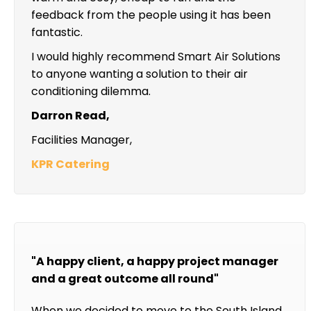
feedback from the people using it has been
fantastic.
I would highly recommend Smart Air Solutions
to anyone wanting a solution to their air
conditioning dilemma.
Darron Read,
Facilities Manager,
KPR Catering
"A happy client, a happy project manager
and a great outcome all round"
When we decided to move to the South Island