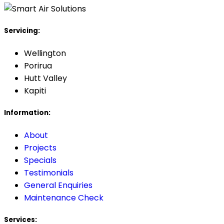
Servicing:
Wellington
Porirua
Hutt Valley
Kapiti
Information:
About
Projects
Specials
Testimonials
General Enquiries
Maintenance Check
Services: